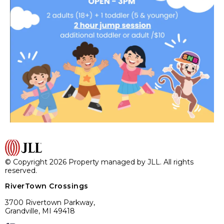
© Copyright 2026 Property managed by JLL. All rights
reserved.
RiverTown Crossings
3700 Rivertown Parkway,
Grandville, MI 49418