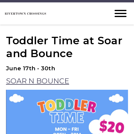
Toddler Time at Soar
and Bounce
June 17th - 30th
SOAR N BOUNCE