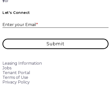
Let's Connect
E
Enter your Email
*
Submit
Leasing Information
Jobs
Tenant Portal
Terms of Use
Privacy Policy