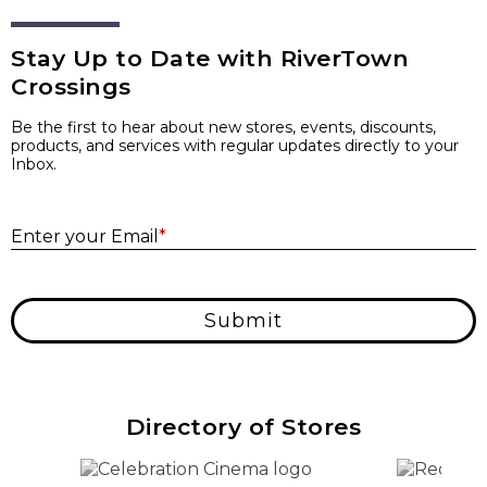
Stay Up to Date with RiverTown
Crossings
Be the first to hear about new stores, events, discounts,
products, and services with regular updates directly to your
Inbox.
E
Enter your Email
*
Submit
Directory of Stores