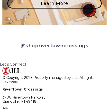
Learn More
@shoprivertowncrossings
Let’s Connect
© Copyright 2026 Property managed by JLL. All rights
reserved.
RiverTown Crossings
3700 Rivertown Parkway,
Grandville, MI 49418