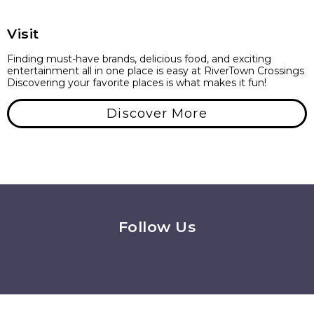
Visit
Finding must-have brands, delicious food, and exciting
entertainment all in one place is easy at RiverTown Crossings
Discovering your favorite places is what makes it fun!
Discover More
Follow Us