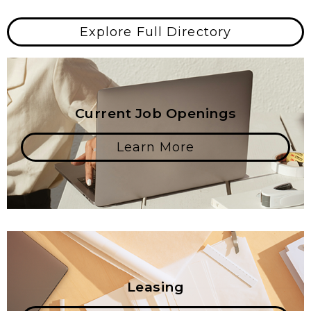
Explore Full Directory
Current Job Openings
Learn More
Leasing