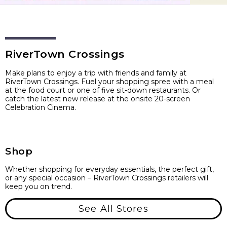
RiverTown Crossings
Make plans to enjoy a trip with friends and family at
RiverTown Crossings. Fuel your shopping spree with a meal
at the food court or one of five sit-down restaurants. Or
catch the latest new release at the onsite 20-screen
Celebration Cinema.
Shop
Whether shopping for everyday essentials, the perfect gift,
or any special occasion – RiverTown Crossings retailers will
keep you on trend.
See All Stores