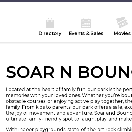
Directory
Events & Sales
Movies
SOAR N BOUN
Located at the heart of family fun, our park is the pe
memories with your loved ones. Whether you’re bounci
obstacle courses, or enjoying active play together, t
family. From kids to parents, our park offers a safe,
the joy of movement and adventure. Soar and Bounc
ultimate family-friendly spot to laugh, play, and make 
With indoor playgrounds, state-of-the-art rock climbi