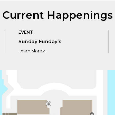
Current Happenings
EVENT
Sunday Funday’s
Learn More >