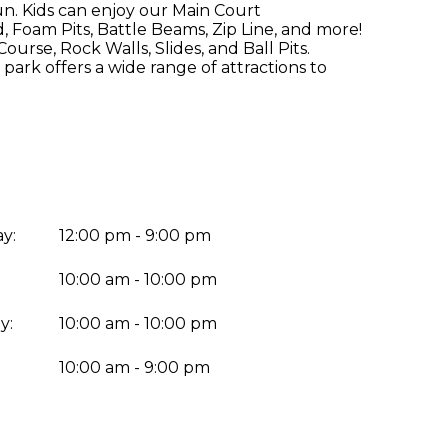
un. Kids can enjoy our Main Court
 Foam Pits, Battle Beams, Zip Line, and more!
urse, Rock Walls, Slides, and Ball Pits.
park offers a wide range of attractions to
y:
12:00 pm - 9:00 pm
10:00 am - 10:00 pm
y:
10:00 am - 10:00 pm
:
10:00 am - 9:00 pm