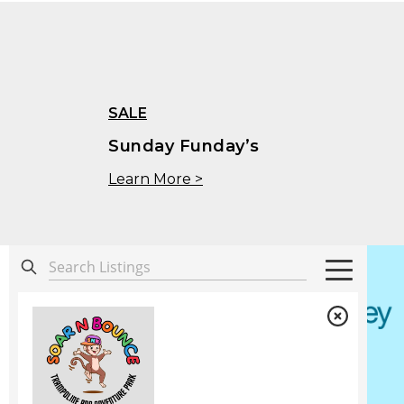
SALE
Sunday Funday’s
Learn More >