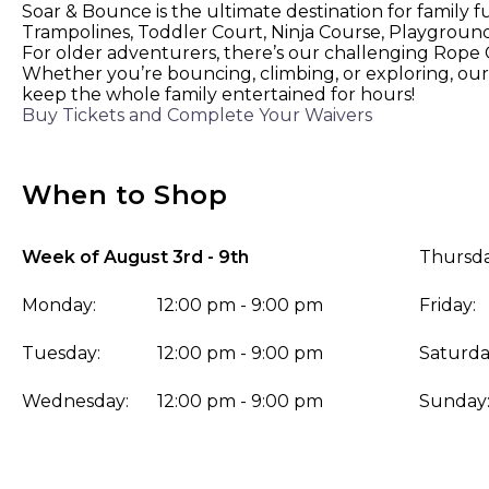
Soar & Bounce is the ultimate destination for family f
Trampolines, Toddler Court, Ninja Course, Playground,
For older adventurers, there’s our challenging Rope Co
Whether you’re bouncing, climbing, or exploring, our 
keep the whole family entertained for hours!
Buy Tickets and Complete Your Waivers
When to Shop
Week of August 3rd - 9th
Thursda
Monday:
12:00 pm - 9:00 pm
Friday:
Tuesday:
12:00 pm - 9:00 pm
Saturda
Wednesday:
12:00 pm - 9:00 pm
Sunday