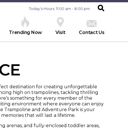
Today's Hours: 11:00 am - 8:00 pm
Trending Now
Visit
Contact Us
CE
rfect destination for creating unforgettable
ng high on trampolines, tackling thrilling
here’s something for every member of the
 exciting environment where everyone can enjoy
e Trampoline and Adventure Park is your
memories that will last a lifetime.
ng arenas, and fully-enclosed toddler areas,