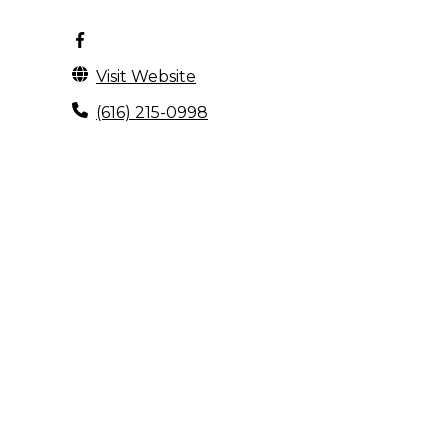
Visit Website
(616) 215-0998