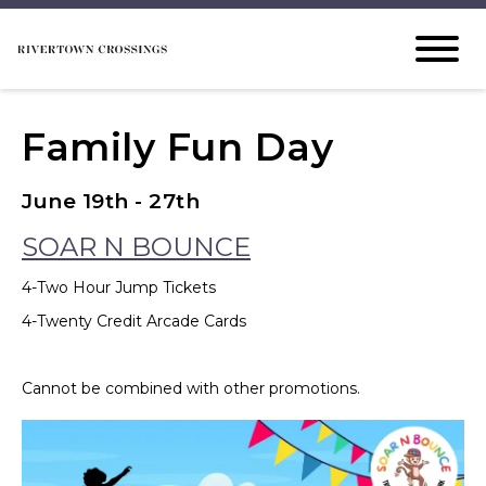
Family Fun Day
June 19th - 27th
SOAR N BOUNCE
4-Two Hour Jump Tickets
4-Twenty Credit Arcade Cards
Cannot be combined with other promotions.