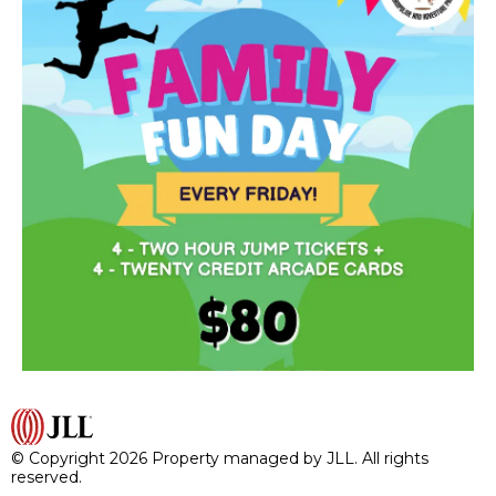
© Copyright 2026 Property managed by JLL. All rights
reserved.