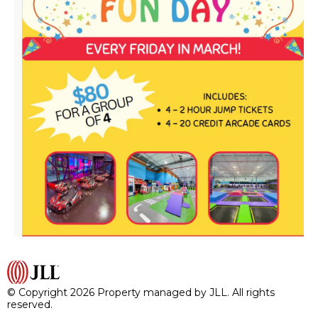
© Copyright 2026 Property managed by JLL. All rights
reserved.