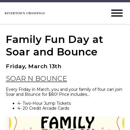
Family Fun Day at
Soar and Bounce
Friday, March 13th
SOAR N BOUNCE
Every Friday in March, you and your family of four can join
Soar and Bounce for $80! Price includes…
4- Two-Hour Jump Tickets
4- 20 Credit Arcade Cards