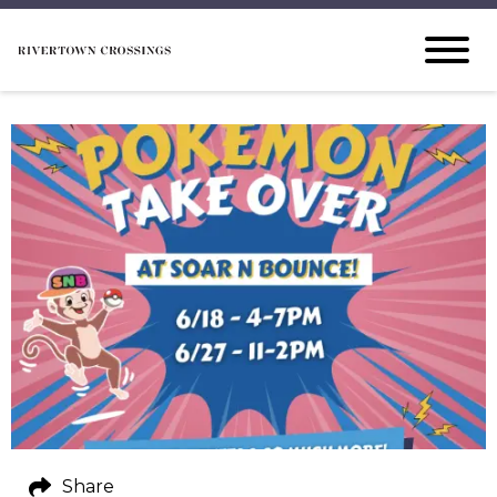
Share