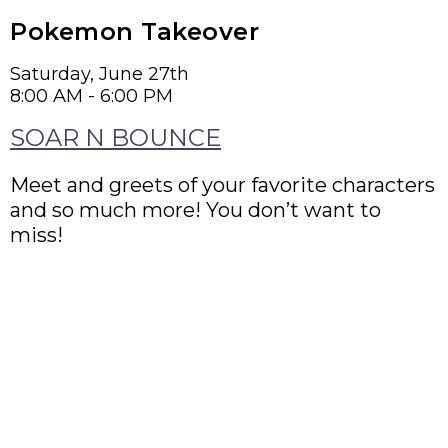
Pokemon Takeover
Saturday, June 27th
8:00 AM - 6:00 PM
SOAR N BOUNCE
Meet and greets of your favorite characters
and so much more! You don’t want to
miss!