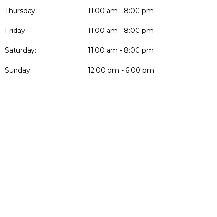
Thursday:
11:00 am - 8:00 pm
Friday:
11:00 am - 8:00 pm
Saturday:
11:00 am - 8:00 pm
Sunday:
12:00 pm - 6:00 pm