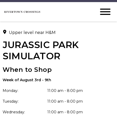
Upper level near H&M
JURASSIC PARK
SIMULATOR
When to Shop
Week of August 3rd - 9th
Monday:
11:00 am - 8:00 pm
Tuesday:
11:00 am - 8:00 pm
Wednesday:
11:00 am - 8:00 pm