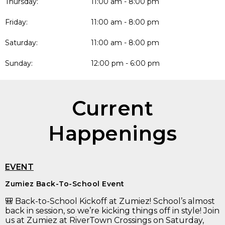
Thursday:
11:00 am - 8:00 pm
Friday:
11:00 am - 8:00 pm
Saturday:
11:00 am - 8:00 pm
Sunday:
12:00 pm - 6:00 pm
Current
Happenings
EVENT
Zumiez Back-To-School Event
🎒 Back-to-School Kickoff at Zumiez! School’s almost
back in session, so we’re kicking things off in style! Join
us at Zumiez at RiverTown Crossings on Saturday,