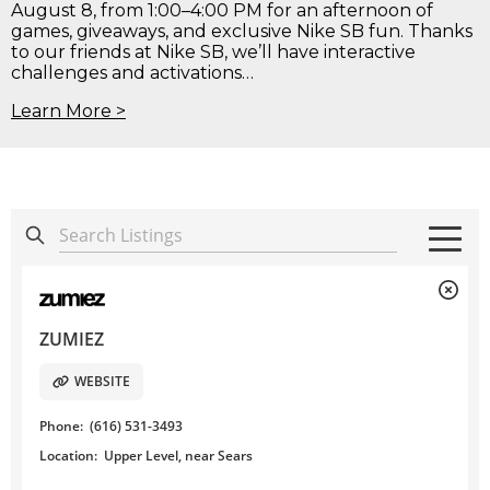
August 8, from 1:00–4:00 PM for an afternoon of
games, giveaways, and exclusive Nike SB fun. Thanks
to our friends at Nike SB, we’ll have interactive
challenges and activations…
Learn More >