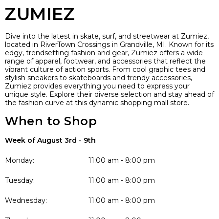
ZUMIEZ
Dive into the latest in skate, surf, and streetwear at Zumiez,
located in RiverTown Crossings in Grandville, MI. Known for its
edgy, trendsetting fashion and gear, Zumiez offers a wide
range of apparel, footwear, and accessories that reflect the
vibrant culture of action sports. From cool graphic tees and
stylish sneakers to skateboards and trendy accessories,
Zumiez provides everything you need to express your
unique style. Explore their diverse selection and stay ahead of
the fashion curve at this dynamic shopping mall store.
When to Shop
Week of August 3rd - 9th
Monday:
11:00 am - 8:00 pm
Tuesday:
11:00 am - 8:00 pm
Wednesday:
11:00 am - 8:00 pm