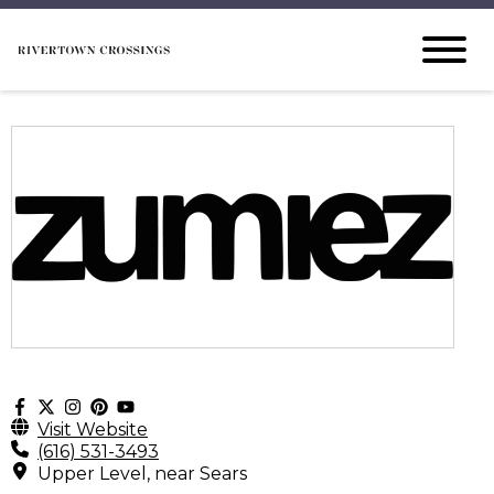
Visit Website
(616) 531-3493
Upper Level, near Sears