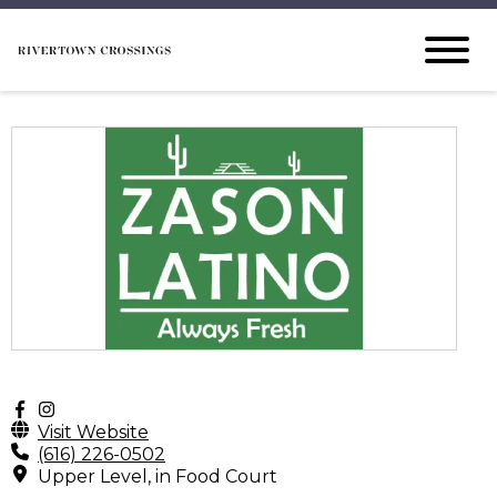
Visit Website
(616) 226-0502
Upper Level, in Food Court