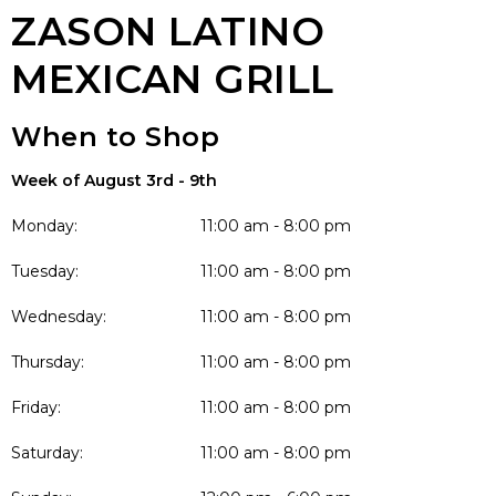
ZASON LATINO
MEXICAN GRILL
When to Shop
Week of August 3rd - 9th
Monday:
11:00 am - 8:00 pm
Tuesday:
11:00 am - 8:00 pm
Wednesday:
11:00 am - 8:00 pm
Thursday:
11:00 am - 8:00 pm
Friday:
11:00 am - 8:00 pm
Saturday:
11:00 am - 8:00 pm