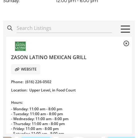
Sunday:
12:00 pm - 6:00 pm