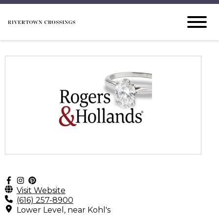
Visit Website
(616) 257-8900
Lower Level, near Kohl's