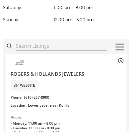
Saturday:
11:00 am - 8:00 pm
Sunday:
12:00 pm - 6:00 pm