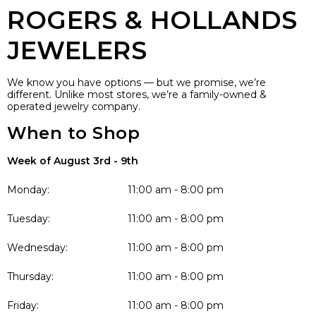
ROGERS & HOLLANDS
JEWELERS
We know you have options — but we promise, we’re
different. Unlike most stores, we’re a family-owned &
operated jewelry company.
When to Shop
Week of August 3rd - 9th
Monday:
11:00 am - 8:00 pm
Tuesday:
11:00 am - 8:00 pm
Wednesday:
11:00 am - 8:00 pm
Thursday:
11:00 am - 8:00 pm
Friday:
11:00 am - 8:00 pm