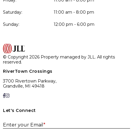
Friday:
11:00 am - 8:00 pm
Saturday:
11:00 am - 8:00 pm
Sunday:
12:00 pm - 6:00 pm
© Copyright 2026 Property managed by JLL. All rights
reserved.
RiverTown Crossings
3700 Rivertown Parkway,
Grandville, MI 49418
Let's Connect
E
Enter your Email
*