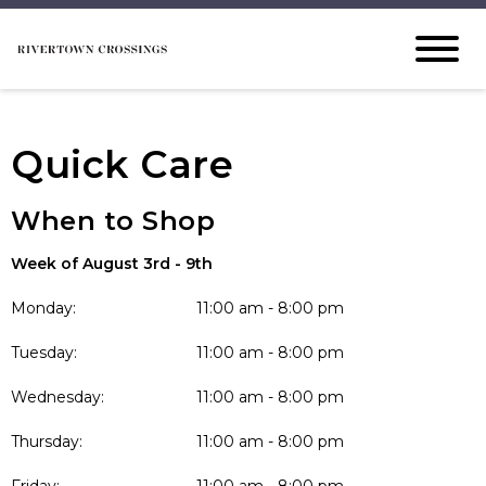
Quick Care
When to Shop
Week of August 3rd - 9th
Monday:
11:00 am - 8:00 pm
Tuesday:
11:00 am - 8:00 pm
Wednesday:
11:00 am - 8:00 pm
Thursday:
11:00 am - 8:00 pm