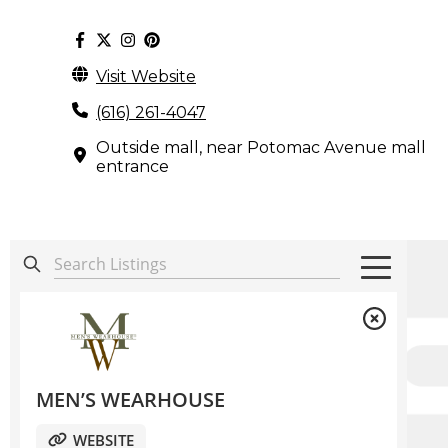
Visit Website
(616) 261-4047
Outside mall, near Potomac Avenue mall
entrance