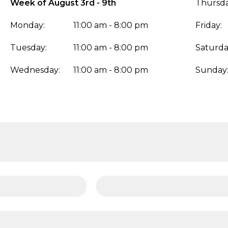
Week of August 3rd - 9th
Thursda
Monday:
11:00 am - 8:00 pm
Friday:
Tuesday:
11:00 am - 8:00 pm
Saturda
Wednesday:
11:00 am - 8:00 pm
Sunday