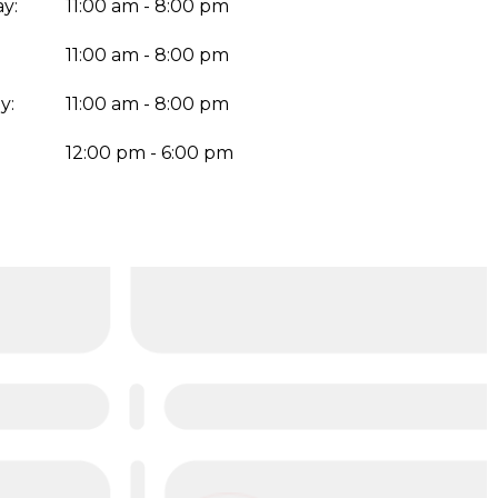
y:
11:00 am - 8:00 pm
11:00 am - 8:00 pm
y:
11:00 am - 8:00 pm
:
12:00 pm - 6:00 pm