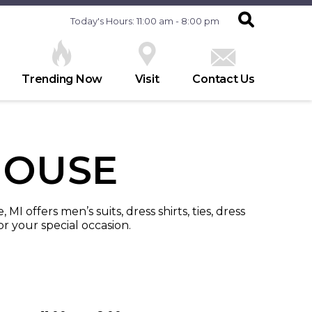
Today's Hours: 11:00 am - 8:00 pm
Trending Now
Visit
Contact Us
HOUSE
I offers men’s suits, dress shirts, ties, dress
r your special occasion.