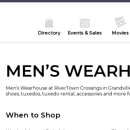
Directory
Events & Sales
Movies
MEN’S WEAR
Men’s Wearhouse at RiverTown Crossings in Grandville, M
shoes, tuxedos, tuxedo rental, accessories and more fo
When to Shop