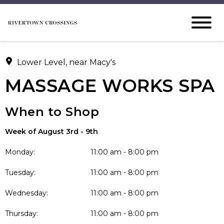
Lower Level, near Macy's
MASSAGE WORKS SPA
When to Shop
Week of August 3rd - 9th
Monday:
11:00 am - 8:00 pm
Tuesday:
11:00 am - 8:00 pm
Wednesday:
11:00 am - 8:00 pm
Thursday:
11:00 am - 8:00 pm