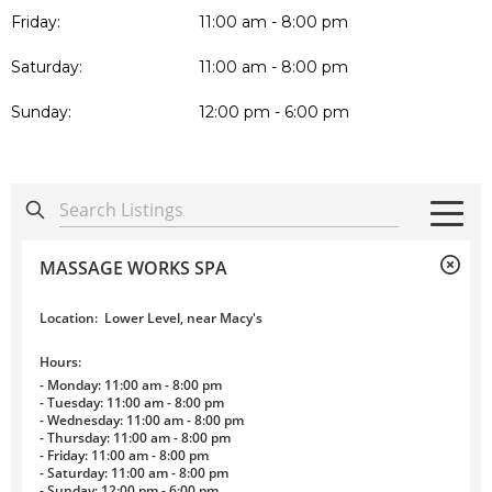
Friday:
11:00 am - 8:00 pm
Saturday:
11:00 am - 8:00 pm
Sunday:
12:00 pm - 6:00 pm