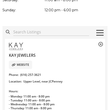
Saturday:
11:00 am - 8:00 pm
Sunday:
12:00 pm - 6:00 pm