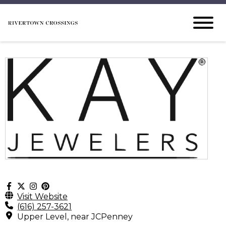
Visit Website
(616) 257-3621
Upper Level, near JCPenney