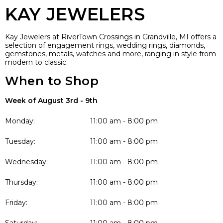
KAY JEWELERS
Kay Jewelers at RiverTown Crossings in Grandville, MI offers a
selection of engagement rings, wedding rings, diamonds,
gemstones, metals, watches and more, ranging in style from
modern to classic.
When to Shop
Week of August 3rd - 9th
Monday:
11:00 am - 8:00 pm
Tuesday:
11:00 am - 8:00 pm
Wednesday:
11:00 am - 8:00 pm
Thursday:
11:00 am - 8:00 pm
Friday:
11:00 am - 8:00 pm