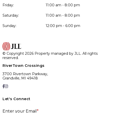
Friday:
11:00 am - 8:00 pm
Saturday:
11:00 am - 8:00 pm
Sunday:
12:00 pm - 6:00 pm
© Copyright 2026 Property managed by JLL. All rights
reserved.
RiverTown Crossings
3700 Rivertown Parkway,
Grandville, MI 49418
Let's Connect
E
Enter your Email
*