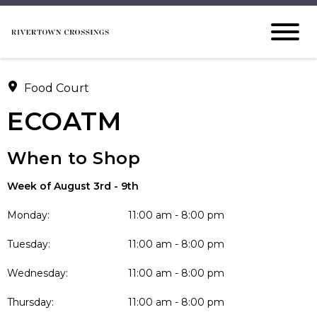
Food Court
ECOATM
When to Shop
Week of August 3rd - 9th
Monday:
11:00 am - 8:00 pm
Tuesday:
11:00 am - 8:00 pm
Wednesday:
11:00 am - 8:00 pm
Thursday:
11:00 am - 8:00 pm