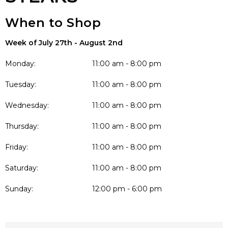
When to Shop
Week of July 27th - August 2nd
Monday:
11:00 am - 8:00 pm
Tuesday:
11:00 am - 8:00 pm
Wednesday:
11:00 am - 8:00 pm
Thursday:
11:00 am - 8:00 pm
Friday:
11:00 am - 8:00 pm
Saturday:
11:00 am - 8:00 pm
Sunday:
12:00 pm - 6:00 pm