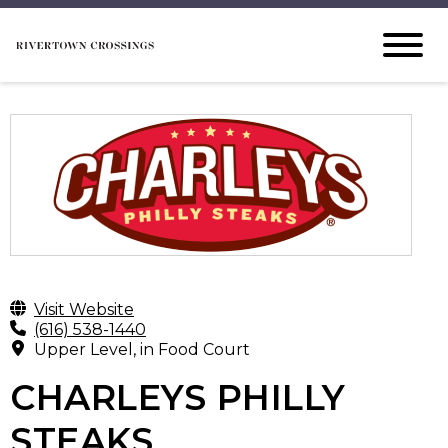
Visit Website
(616) 538-1440
Upper Level, in Food Court
CHARLEYS PHILLY
STEAKS