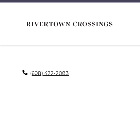
(608) 422-2083