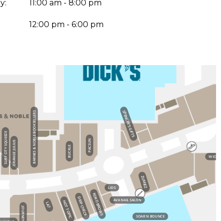
y:
11:00 am - 8:00 pm
:
12:00 pm - 6:00 pm