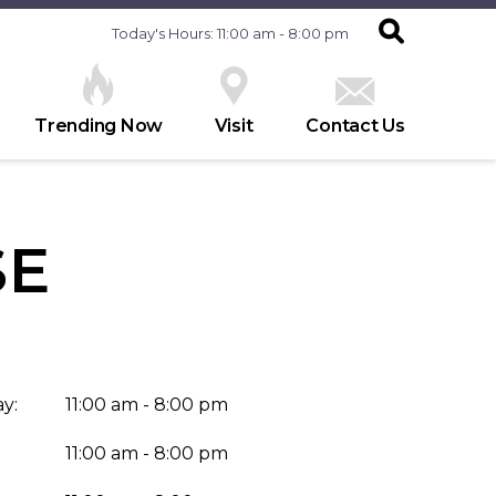
Today's Hours: 11:00 am - 8:00 pm
Trending Now
Visit
Contact Us
SE
y:
11:00 am - 8:00 pm
11:00 am - 8:00 pm