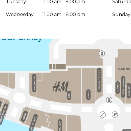
Tuesday:
11:00 am - 8:00 pm
Saturda
Wednesday:
11:00 am - 8:00 pm
Sunday