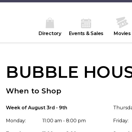
Directory
Events & Sales
Movies
BUBBLE HOU
When to Shop
Week of August 3rd - 9th
Thursda
Monday:
11:00 am - 8:00 pm
Friday: