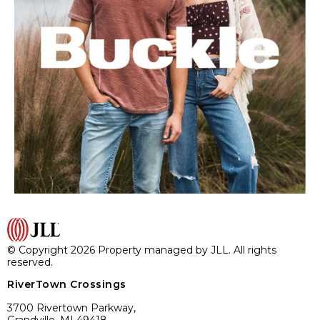
© Copyright 2026 Property managed by JLL. All rights
reserved.
RiverTown Crossings
3700 Rivertown Parkway,
Grandville, MI 49418