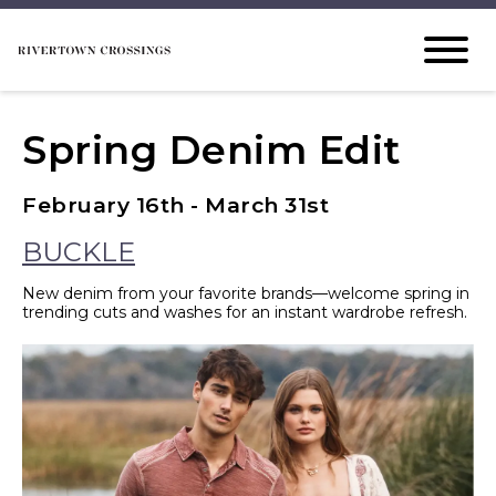
Spring Denim Edit
February 16th - March 31st
BUCKLE
New denim from your favorite brands—welcome spring in
trending cuts and washes for an instant wardrobe refresh.