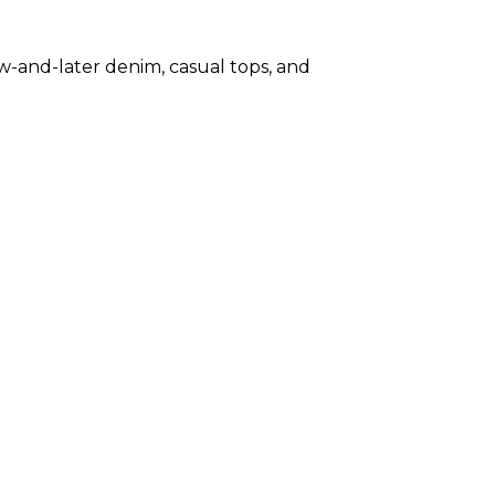
-and-later denim, casual tops, and