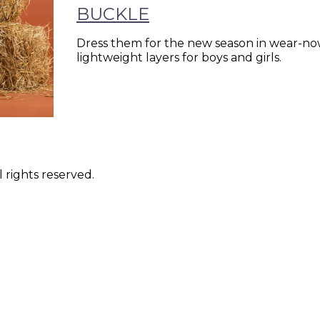
BUCKLE
Dress them for the new season in wear-now
lightweight layers for boys and girls.
 rights reserved.