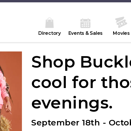
Directory
Events & Sales
Movies
Shop Buckl
cool for tho
evenings.
September 18th - Octob