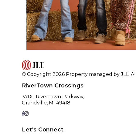
© Copyright 2026 Property managed by JLL. All
RiverTown Crossings
3700 Rivertown Parkway,
Grandville, MI 49418
Let's Connect