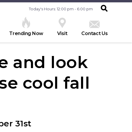
Today's Hours: 12:00 pm - 6:00 pm
Trending Now
Visit
Contact Us
e and look
se cool fall
er 31st