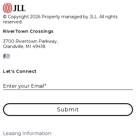
© Copyright 2026 Property managed by JLL. All rights
reserved.
RiverTown Crossings
3700 Rivertown Parkway,
Grandville, MI 49418
Let's Connect
E
Enter your Email
*
Submit
Leasing Information