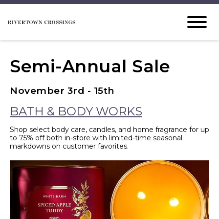
Semi-Annual Sale
November 3rd - 15th
BATH & BODY WORKS
Shop select body care, candles, and home fragrance for up
to 75% off both in-store with limited-time seasonal
markdowns on customer favorites.