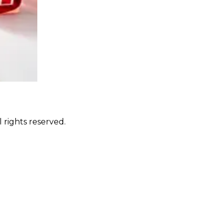
 rights reserved.