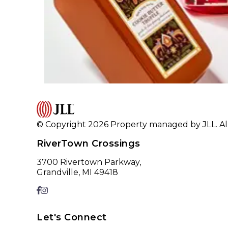
© Copyright 2026 Property managed by JLL. All
RiverTown Crossings
3700 Rivertown Parkway,
Grandville, MI 49418
Let's Connect