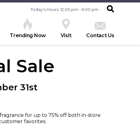
Today's Hours: 12:00 pm - 6:00 pm
Trending Now
Visit
Contact Us
l Sale
ber 31st
ragrance for up to 75% off both in-store
ustomer favorites.