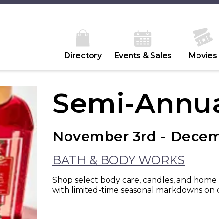
Directory
Events & Sales
Movies
Semi-Annua
November 3rd - Decem
BATH & BODY WORKS
Shop select body care, candles, and home f
with limited-time seasonal markdowns on c