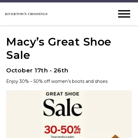
Macy’s Great Shoe
Sale
October 17th - 26th
Enjoy 30% – 50% off women’s boots and shoes