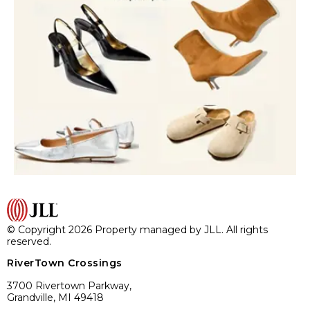
© Copyright 2026 Property managed by JLL. All rights
reserved.
RiverTown Crossings
3700 Rivertown Parkway,
Grandville, MI 49418