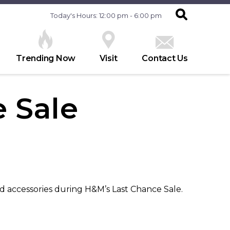
Today's Hours: 12:00 pm - 6:00 pm
Trending Now
Visit
Contact Us
 Sale
d accessories during H&M’s Last Chance Sale.