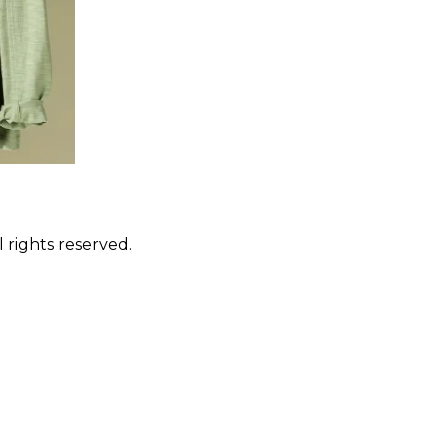
 rights reserved.