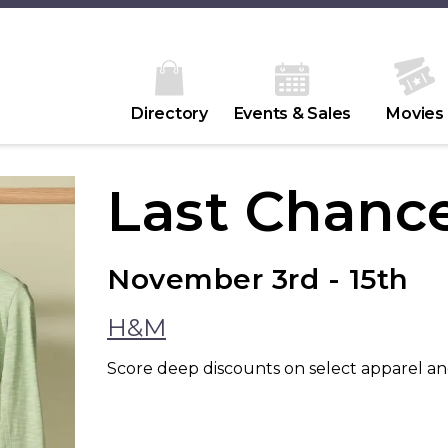
Directory
Events & Sales
Movies
Last Chance
November 3rd - 15th
H&M
Score deep discounts on select apparel an