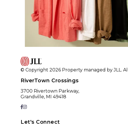
© Copyright 2026 Property managed by JLL. All
RiverTown Crossings
3700 Rivertown Parkway,
Grandville, MI 49418
Let's Connect