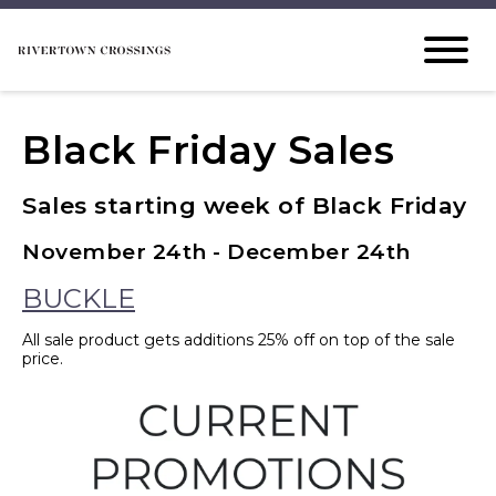
Black Friday Sales
Sales starting week of Black Friday
November 24th - December 24th
BUCKLE
All sale product gets additions 25% off on top of the sale
price.