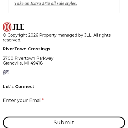
© Copyright 2026 Property managed by JLL. All rights
reserved.
RiverTown Crossings
3700 Rivertown Parkway,
Grandville, MI 49418
Let's Connect
E
Enter your Email
*
Submit