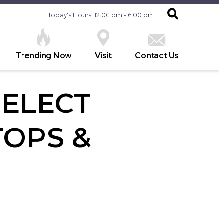
Today's Hours: 12:00 pm - 6:00 pm
Trending Now
Visit
Contact Us
SELECT
OPS &