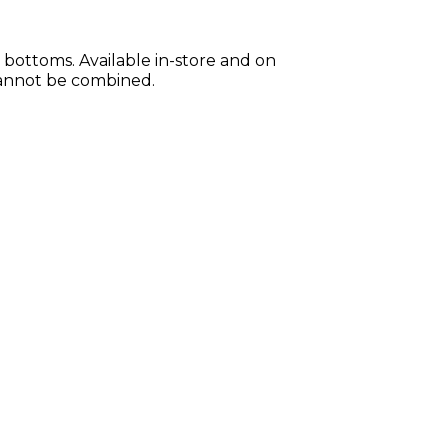
bottoms. Available in-store and on
 cannot be combined.