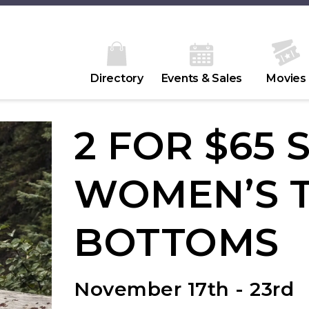
Directory
Events & Sales
Movies
2 FOR $65 
WOMEN’S T
BOTTOMS
November 17th - 23rd