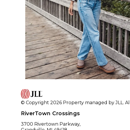
© Copyright 2026 Property managed by JLL. All
RiverTown Crossings
3700 Rivertown Parkway,
Grandville, MI 49418