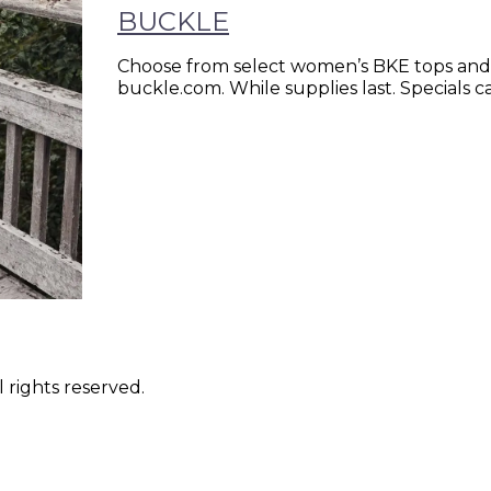
BUCKLE
Choose from select women’s BKE tops and 
buckle.com. While supplies last. Specials
 rights reserved.