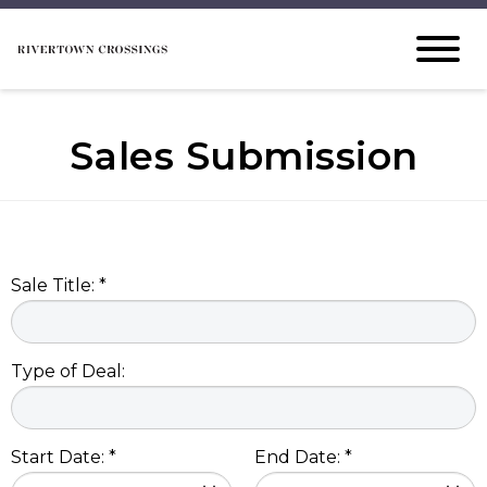
Sales Submission
Sale Title: *
Type of Deal:
Start Date: *
End Date: *