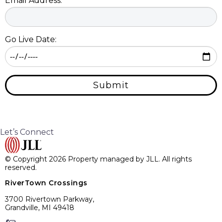
Email Address:
Go Live Date:
Submit
Let’s Connect
© Copyright 2026 Property managed by JLL. All rights
reserved.
RiverTown Crossings
3700 Rivertown Parkway,
Grandville, MI 49418