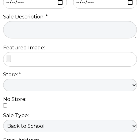
Sale Description: *
Featured Image:
Store: *
No Store:
Sale Type: