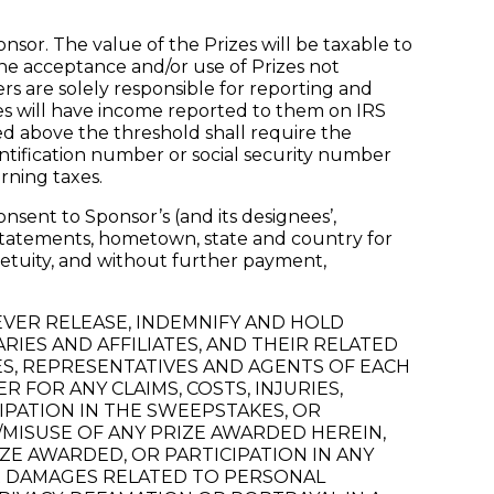
nsor. The value of the Prizes will be taxable to
the acceptance and/or use of Prizes not
ers are solely responsible for reporting and
zes will have income reported to them on IRS
ed above the threshold shall require the
entification number or social security number
rning taxes.
nsent to Sponsor’s (and its designees’,
, statements, hometown, state and country for
petuity, and without further payment,
REVER RELEASE, INDEMNIFY AND HOLD
IES AND AFFILIATES, AND THEIR RELATED
ES, REPRESENTATIVES AND AGENTS OF EACH
R FOR ANY CLAIMS, COSTS, INJURIES,
IPATION IN THE SWEEPSTAKES, OR
MISUSE OF ANY PRIZE AWARDED HEREIN,
ZE AWARDED, OR PARTICIPATION IN ANY
 OR DAMAGES RELATED TO PERSONAL