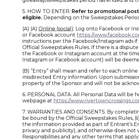
giveaway/sweepstakes period has ended and the
5. HOW TO ENTER.
Refer to promotional posts
eligible.
Depending on the Sweepstakes Period, wi
(A) (A)
Online (social)
: Log onto Facebook or In
or Facebook account
https://www.facebook.c
instructions per the Facebook/Instagram ads if
Official Sweepstakes Rules. If there is a dispu
the Facebook or Instagram account at the time of
Instagram or Facebook account) will be deeme
(B) “Entry” shall mean and refer to each online f
misdirected Entry information. Upon submission,
property of the Sponsor and will not be ackn
6. PERSONAL DATA. All Personal Data will be he
webpage at
https://www.rivertowncrossings.co
7. WARRANTIES AND CONSENTS. By completing and
be bound by the Official Sweepstakes Rules, (ii) 
the information provided as part of Entrant’s Ent
privacy and publicity), and otherwise does not
Responsibilities and any other terms that apply