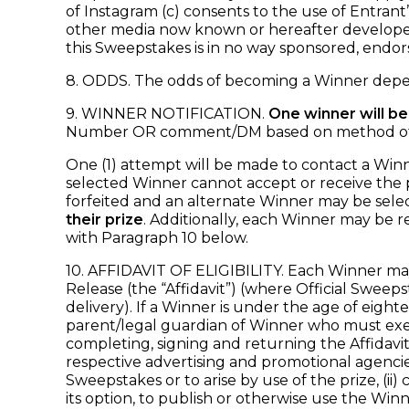
of Instagram (c) consents to the use of Entran
other media now known or hereafter developed)
this Sweepstakes is in no way sponsored, endor
8. ODDS. The odds of becoming a Winner depen
9. WINNER NOTIFICATION.
One winner will be
Number OR comment/DM based on method of entr
One (1) attempt will be made to contact a Winner 
selected Winner cannot accept or receive the pr
forfeited and an alternate Winner may be sele
their prize
. Additionally, each Winner may be r
with Paragraph 10 below.
10. AFFIDAVIT OF ELIGIBILITY. Each Winner may b
Release (the “Affidavit”) (where Official Sweeps
delivery). If a Winner is under the age of eighte
parent/legal guardian of Winner who must exe
completing, signing and returning the Affidavit, 
respective advertising and promotional agencies 
Sweepstakes or to arise by use of the prize, (ii
its option, to publish or otherwise use the Wi