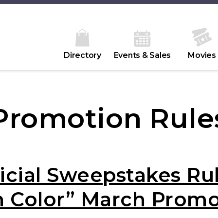
Directory
Events & Sales
Movies
Promotion Rule
icial Sweepstakes Ru
n Color” March Promo