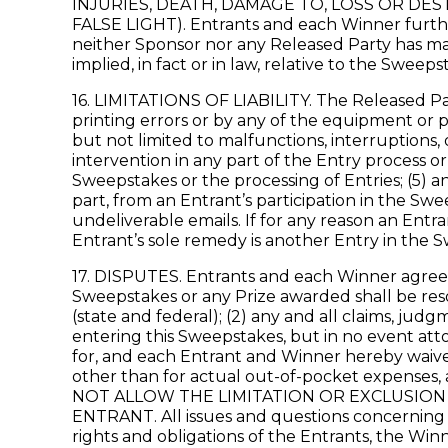
INJURIES, DEATH, DAMAGE TO, LOSS OR DE
FALSE LIGHT). Entrants and each Winner furth
neither Sponsor nor any Released Party has mad
implied, in fact or in law, relative to the Sweeps
16. LIMITATIONS OF LIABILITY. The Released Part
printing errors or by any of the equipment or p
but not limited to malfunctions, interruptions
intervention in any part of the Entry process o
Sweepstakes or the processing of Entries; (5) a
part, from an Entrant’s participation in the Swe
undeliverable emails. If for any reason an Entr
Entrant’s sole remedy is another Entry in the S
17. DISPUTES. Entrants and each Winner agree th
Sweepstakes or any Prize awarded shall be resol
(state and federal); (2) any and all claims, jud
entering this Sweepstakes, but in no event att
for, and each Entrant and Winner hereby waives
other than for actual out-of-pocket expenses
NOT ALLOW THE LIMITATION OR EXCLUSION 
ENTRANT. All issues and questions concerning th
rights and obligations of the Entrants, the Wi