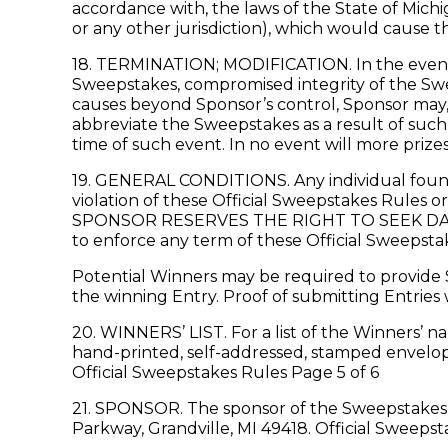
accordance with, the laws of the State of Michi
or any other jurisdiction), which would cause th
18. TERMINATION; MODIFICATION. In the event Sp
Sweepstakes, compromised integrity of the Swee
causes beyond Sponsor’s control, Sponsor may, w
abbreviate the Sweepstakes as a result of such
time of such event. In no event will more prize
19. GENERAL CONDITIONS. Any individual found 
violation of these Official Sweepstakes Rules o
SPONSOR RESERVES THE RIGHT TO SEEK DAM
to enforce any term of these Official Sweepstake
Potential Winners may be required to provide S
the winning Entry. Proof of submitting Entries 
20. WINNERS’ LIST. For a list of the Winners’ n
hand-printed, self-addressed, stamped envelope
Official Sweepstakes Rules Page 5 of 6
21. SPONSOR. The sponsor of the Sweepstakes 
Parkway, Grandville, MI 49418. Official Sweepst