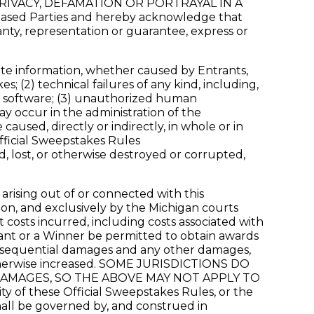
RIVACY, DEFAMATION OR PORTRAYAL IN A
leased Parties and hereby acknowledge that
anty, representation or guarantee, express or
rate information, whether caused by Entrants,
; (2) technical failures of any kind, including,
or software; (3) unauthorized human
y occur in the administration of the
aused, directly or indirectly, in whole or in
Official Sweepstakes Rules
d, lost, or otherwise destroyed or corrupted,
 arising out of or connected with this
ion, and exclusively by the Michigan courts
t costs incurred, including costs associated with
rant or a Winner be permitted to obtain awards
 consequential damages and any other damages,
 otherwise increased. SOME JURISDICTIONS DO
DAMAGES, SO THE ABOVE MAY NOT APPLY TO
ty of these Official Sweepstakes Rules, or the
hall be governed by, and construed in