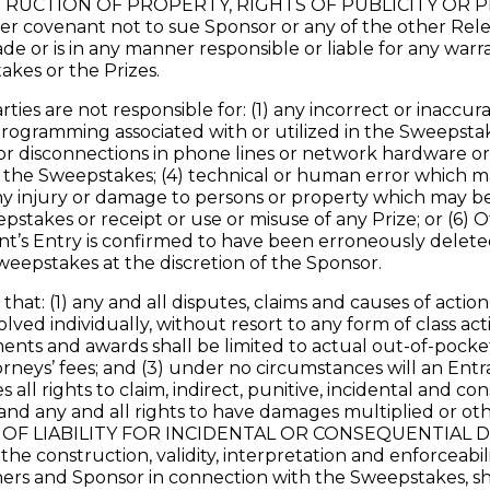
STRUCTION OF PROPERTY, RIGHTS OF PUBLICITY OR P
er covenant not to sue Sponsor or any of the other Re
e or is in any manner responsible or liable for any warr
takes or the Prizes.
ies are not responsible for: (1) any incorrect or inaccu
rogramming associated with or utilized in the Sweepstakes
, or disconnections in phone lines or network hardware 
r the Sweepstakes; (4) technical or human error which ma
ny injury or damage to persons or property which may be c
epstakes or receipt or use or misuse of any Prize; or (6) 
ant’s Entry is confirmed to have been erroneously delete
weepstakes at the discretion of the Sponsor.
at: (1) any and all disputes, claims and causes of action
ved individually, without resort to any form of class act
gments and awards shall be limited to actual out-of-pocke
orneys’ fees; and (3) under no circumstances will an Ent
 all rights to claim, indirect, punitive, incidental and
, and any and all rights to have damages multiplied or
OF LIABILITY FOR INCIDENTAL OR CONSEQUENTIAL 
e construction, validity, interpretation and enforceabili
nners and Sponsor in connection with the Sweepstakes, s