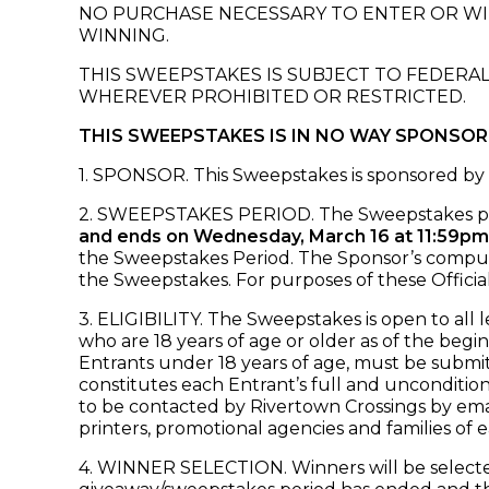
NO PURCHASE NECESSARY TO ENTER OR WIN
WINNING.
THIS SWEEPSTAKES IS SUBJECT TO FEDERAL
WHEREVER PROHIBITED OR RESTRICTED.
THIS SWEEPSTAKES IS IN NO WAY SPONSO
1. SPONSOR. This Sweepstakes is sponsored by 
2. SWEEPSTAKES PERIOD. The Sweepstakes p
and ends on Wednesday, March 16 at 11:59pm
the Sweepstakes Period. The Sponsor’s computer 
the Sweepstakes. For purposes of these Officia
3. ELIGIBILITY. The Sweepstakes is open to all 
who are 18 years of age or older as of the begi
Entrants under 18 years of age, must be submit
constitutes each Entrant’s full and uncondition
to be contacted by Rivertown Crossings by email 
printers, promotional agencies and families of e
4. WINNER SELECTION. Winners will be selected