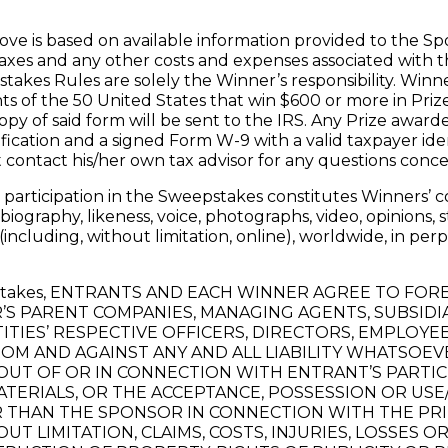
ove is based on available information provided to the Spo
 taxes and any other costs and expenses associated with 
pstakes Rules are solely the Winner’s responsibility. Winn
nts of the 50 United States that win $600 or more in Pri
py of said form will be sent to the IRS. Any Prize award
ification and a signed Form W-9 with a valid taxpayer id
 contact his/her own tax advisor for any questions conce
participation in the Sweepstakes constitutes Winners’ co
 biography, likeness, voice, photographs, video, opinions
ncluding, without limitation, online), worldwide, in per
eepstakes, ENTRANTS AND EACH WINNER AGREE TO FO
 PARENT COMPANIES, MANAGING AGENTS, SUBSIDIAR
ITIES’ RESPECTIVE OFFICERS, DIRECTORS, EMPLOYE
ROM AND AGAINST ANY AND ALL LIABILITY WHATSOEVE
OUT OF OR IN CONNECTION WITH ENTRANT’S PARTIC
ERIALS, OR THE ACCEPTANCE, POSSESSION OR USE/
R THAN THE SPONSOR IN CONNECTION WITH THE PRI
OUT LIMITATION, CLAIMS, COSTS, INJURIES, LOSSES