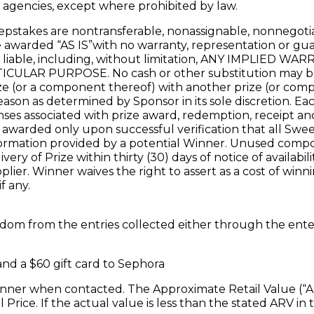
g agencies, except where prohibited by law.
pstakes are nontransferable, nonassignable, nonnegotiab
awarded “AS IS”with no warranty, representation or guaran
e liable, including, without limitation, ANY IMPLIED
AR PURPOSE. No cash or other substitution may be m
rize (or a component thereof) with another prize (or com
 reason as determined by Sponsor in its sole discretion. Ea
nses associated with prize award, redemption, receipt and 
l be awarded only upon successful verification that all 
/information provided by a potential Winner. Unused compo
y of Prize within thirty (30) days of notice of availabili
lier. Winner waives the right to assert as a cost of winnin
f any.
random from the entries collected either through the en
and a $60 gift card to Sephora
nner when contacted. The Approximate Retail Value (“ARV”
Price. If the actual value is less than the stated ARV in