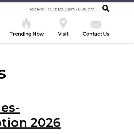
Today's Hours: 12:00 pm - 6:00 pm
Trending Now
Visit
Contact Us
s
les-
tion 2026