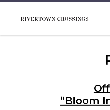
Off
“Bloom I