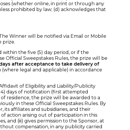
oses (whether online, in print or through any
ess prohibited by law; (d) acknowledges that
he Winner will be notified via Email or Mobile
 prize.
within the five (5) day period, or if the
se Official Sweepstakes Rules, the prize will be
) days after acceptance to take delivery of
m (where legal and applicable) in accordance
vit of Eligibility and Liability/Publicity
) days of notification (first attempted
e of residence, the prize will be awarded to a
usly in these Official Sweepstakes Rules. By
ts affiliates and subsidiaries, and their
action arising out of participation in this
, and (iii) gives permission to the Sponsor, at
thout compensation, in any publicity carried