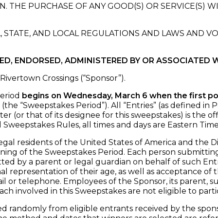
. THE PURCHASE OF ANY GOOD(S) OR SERVICE(S) W
, STATE, AND LOCAL REGULATIONS AND LAWS AND V
RED, ENDORSED, ADMINISTERED BY OR ASSOCIATED 
Rivertown Crossings (“Sponsor”).
eriod
begins on Wednesday, March 6 when the first p
(the “Sweepstakes Period”). All “Entries” (as defined in
(or that of its designee for this sweepstakes) is the off
l Sweepstakes Rules, all times and days are Eastern Tim
legal residents of the United States of America and the D
nning of the Sweepstakes Period. Each person submitting a
ted by a parent or legal guardian on behalf of such Entr
al representation of their age, as well as acceptance of
or telephone. Employees of the Sponsor, its parent, subsid
ach involved in this Sweepstakes are not eligible to parti
 randomly from eligible entrants received by the sponso