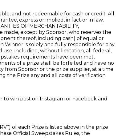
le, and not redeemable for cash or credit. All
tee, express or implied, in fact or in law,
 WARRANTIES OF MERCHANTABILITY,
ade, except by Sponsor, who reserves the
ponent thereof, including cash) of equal or
ch Winner is solely and fully responsible for any
use, including, without limitation, all federal,
Sweepstakes requirements have been met,
nents of a prize shall be forfeited and have no
ty from Sponsor or the prize supplier, at a time
g the Prize any and all costs of verification
ter to win post on Instagram or Facebook and
) of each Prize is listed above in the prize
 these Official Sweepstakes Rules, the