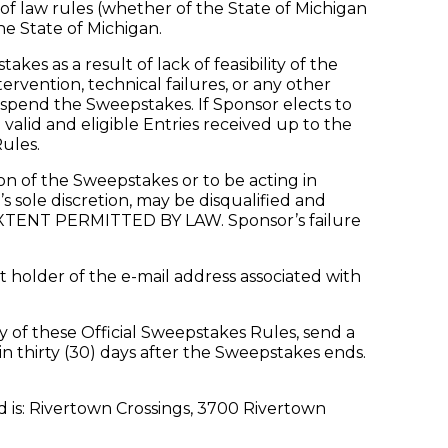
 of law rules (whether of the State of Michigan
he State of Michigan.
 as a result of lack of feasibility of the
vention, technical failures, or any other
suspend the Sweepstakes. If Sponsor elects to
alid and eligible Entries received up to the
ules.
n of the Sweepstakes or to be acting in
s sole discretion, may be disqualified and
T PERMITTED BY LAW. Sponsor’s failure
 holder of the e-mail address associated with
y of these Official Sweepstakes Rules, send a
 thirty (30) days after the Sweepstakes ends.
is: Rivertown Crossings, 3700 Rivertown