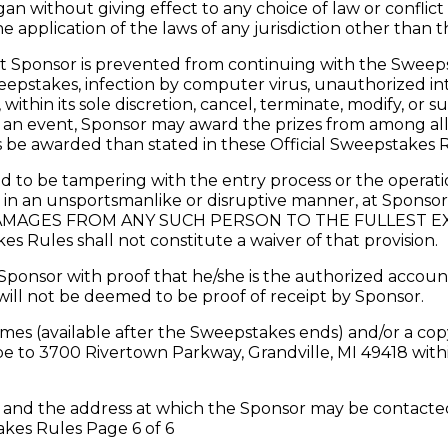
gan without giving effect to any choice of law or conflict
e application of the laws of any jurisdiction other than t
onsor is prevented from continuing with the Sweepstakes
pstakes, infection by computer virus, unauthorized inter
ithin its sole discretion, cancel, terminate, modify, or 
 an event, Sponsor may award the prizes from among all v
s be awarded than stated in these Official Sweepstakes R
to be tampering with the entry process or the operatio
r in an unsportsmanlike or disruptive manner, at Sponsor’
AGES FROM ANY SUCH PERSON TO THE FULLEST EXTEN
s Rules shall not constitute a waiver of that provision.
ponsor with proof that he/she is the authorized account
will not be deemed to be proof of receipt by Sponsor.
ames (available after the Sweepstakes ends) and/or a cop
 to 3700 Rivertown Parkway, Grandville, MI 49418 within
and the address at which the Sponsor may be contacted 
akes Rules Page 6 of 6