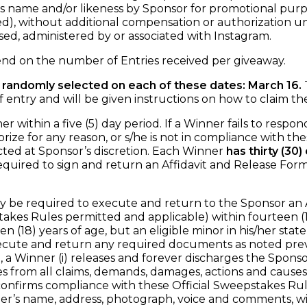
t’s name and/or likeness by Sponsor for promotional purp
, without additional compensation or authorization unl
sed, administered by or associated with Instagram.
d on the number of Entries received per giveaway.
 randomly selected on each of these dates: March 16.
T
y and will be given instructions on how to claim the
within a five (5) day period. If a Winner fails to respond 
ize for any reason, or s/he is not in compliance with the
cted at Sponsor’s discretion. Each Winner
has thirty (30
equired to sign and return an Affidavit and Release For
e required to execute and return to the Sponsor an Affida
takes Rules permitted and applicable) within fourteen (14
en (18) years of age, but an eligible minor in his/her stat
cute and return any required documents as noted previo
a Winner (i) releases and forever discharges the Sponsor, i
from all claims, demands, damages, actions and causes of 
) confirms compliance with these Official Sweepstakes Rules
nner’s name, address, photograph, voice and comments, wi