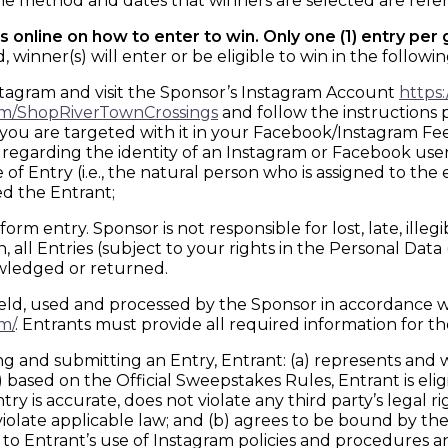
 method and dates that winners are selected are referr
 online on how to enter to win. Only one (1) entry per
nner(s) will enter or be eligible to win in the followin
stagram and visit the Sponsor’s Instagram Account
https
om/ShopRiverTownCrossings
and follow the instructions 
 you are targeted with it in your Facebook/Instagram Fe
te regarding the identity of an Instagram or Facebook us
 Entry (i.e., the natural person who is assigned to the e
d the Entrant;
orm entry. Sponsor is not responsible for lost, late, ille
 all Entries (subject to your rights in the Personal Dat
owledged or returned.
ld, used and processed by the Sponsor in accordance wit
m/
. Entrants must provide all required information for the
 submitting an Entry, Entrant: (a) represents and warr
based on the Official Sweepstakes Rules, Entrant is eligibl
ry is accurate, does not violate any third party’s legal ri
 violate applicable law; and (b) agrees to be bound by t
 to Entrant’s use of Instagram policies and procedures a