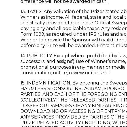
difference will not be awarded in cash.
13. TAXES. Any valuation of the Prizes stated ab
Winners as income. All federal, state and local
specifically provided for in these Official Swee
paying any and all applicable taxes. Any reside
Form 1099, as required under IRS rules and a co
Winner to provide the Sponsor with valid ident
before any Prize will be awarded. Entrant must
14. PUBLICITY. Except where prohibited by law, 
successors’ and assigns’) use of Winner’s name,
promotional purposes in any manner or media (i
consideration, notice, review or consent.
15. INDEMNIFICATION. By entering the Sw
HARMLESS SPONSOR, INSTAGRAM, SPONSOR’S
PARTIES, AND EACH OF THE FOREGOING ENT
(COLLECTIVELY, THE “RELEASED PARTIES”) F
LOSSES OR DAMAGES OF ANY KIND ARISING 
DOWNLOADING OR ACCESSING OF ENTRY MAT
ANY SERVICES PROVIDED BY PARTIES OTHE
PRIZE-RELATED ACTIVITY (INCLUDING, WITH