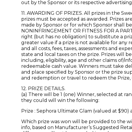
out by the Sponsor or its respective advertisin
11. AWARDING OF PRIZES. All prizes in the Swee
prizes must be accepted as awarded. Prizes are 
made by Sponsor or for which Sponsor shall b
NONINFRINGEMENT OR FITNESS FOR A PARTICUL
right (but has no obligation) to substitute a p
greater value if a prize is not available for any
and all costs, fees, taxes, assessments and expe
state and local taxes on the prize. Prizes wil
including, eligibility, age and other claims of
redeemable cash value. Winners must take deliver
and place specified by Sponsor or the prize supp
and redemption or travel to redeem the Prize, i
12. PRIZE DETAILS.
(a) There will be 1 (one) Winner, selected at 
they could will win the following:
Prize : Sephora Ultimate Glam (valued at $90) 
Which prize was won will be provided to the wi
info, based on Manufacturer’s Suggested Retail 