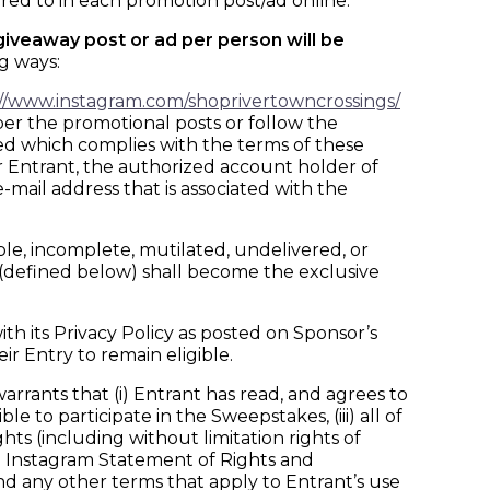
ed to in each promotion post/ad online.
 giveaway post or ad per person will be
g ways:
://www.instagram.com/shoprivertowncrossings/
per the promotional posts or follow the
ed which complies with the terms of these
er Entrant, the authorized account holder of
-mail address that is associated with the
gible, incomplete, mutilated, undelivered, or
a (defined below) shall become the exclusive
h its Privacy Policy as posted on Sponsor’s
ir Entry to remain eligible.
ants that (i) Entrant has read, and agrees to
e to participate in the Sweepstakes, (iii) all of
ghts (including without limitation rights of
he Instagram Statement of Rights and
nd any other terms that apply to Entrant’s use