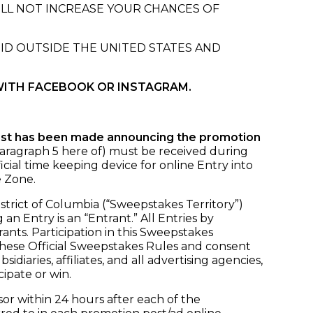
ILL NOT INCREASE YOUR CHANCES OF
OID OUTSIDE THE UNITED STATES AND
WITH FACEBOOK OR INSTAGRAM.
ost has been made announcing the promotion
 Paragraph 5 here of) must be received during
icial time keeping device for online Entry into
e Zone.
istrict of Columbia (“Sweepstakes Territory”)
n Entry is an “Entrant.” All Entries by
ants. Participation in this Sweepstakes
 these Official Sweepstakes Rules and consent
iaries, affiliates, and all advertising agencies,
cipate or win.
r within 24 hours after each of the