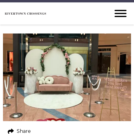
Share