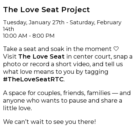
The Love Seat Project
Tuesday, January 27th - Saturday, February
14th
10:00 AM - 8:00 PM
Take a seat and soak in the moment 🤍
Visit
The Love Seat
in center court, snap a
photo or record a short video, and tell us
what love means to you by tagging
#TheLoveSeatRTC
.
A space for couples, friends, families — and
anyone who wants to pause and share a
little love.
We can’t wait to see you there!