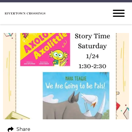
Share