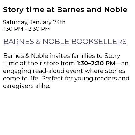
Story time at Barnes and Noble
Saturday, January 24th
1:30 PM - 2:30 PM
BARNES & NOBLE BOOKSELLERS
Barnes & Noble invites families to Story
Time at their store from
1:30–2:30 PM
—an
engaging read-aloud event where stories
come to life. Perfect for young readers and
caregivers alike.