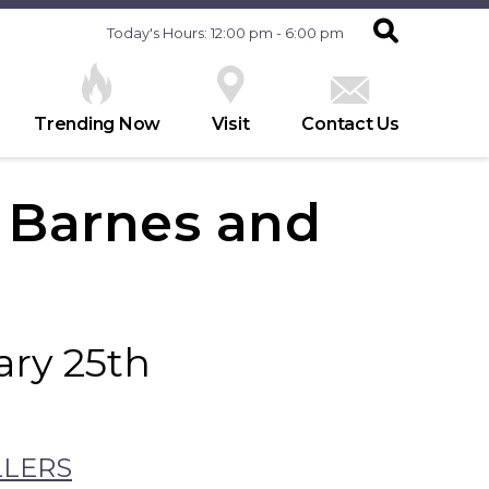
Today's Hours: 12:00 pm - 6:00 pm
Trending Now
Visit
Contact Us
t Barnes and
ry 25th
LLERS