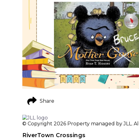
Share
© Copyright 2026 Property managed by JLL. All
RiverTown Crossings