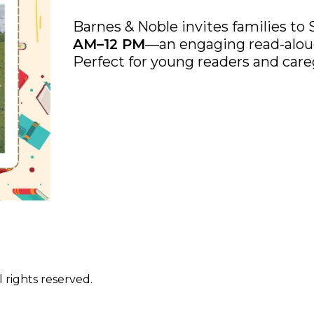
Barnes & Noble invites families to 
AM–12 PM
—an engaging read-aloud
Perfect for young readers and careg
 rights reserved.