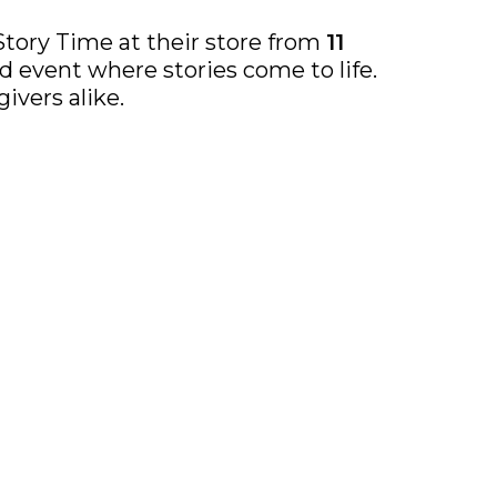
Story Time at their store from
11
 event where stories come to life.
ivers alike.