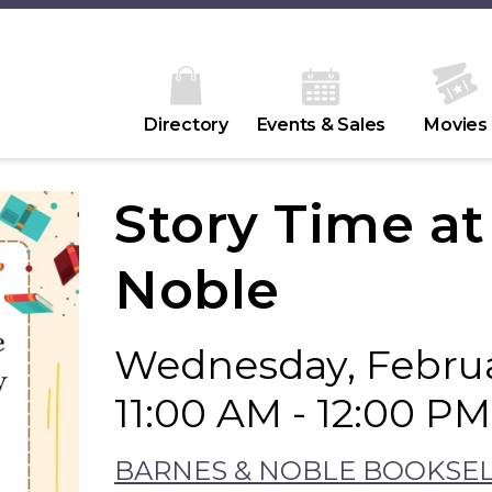
Directory
Events & Sales
Movies
Story Time a
Noble
Wednesday, Februa
11:00 AM - 12:00 PM
BARNES & NOBLE BOOKSE