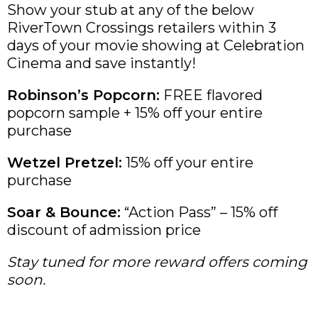
Show your stub at any of the below
RiverTown Crossings retailers within 3
days of your movie showing at Celebration
Cinema and save instantly!
Robinson’s Popcorn:
FREE flavored
popcorn sample + 15% off your entire
purchase
Wetzel Pretzel:
15% off your entire
purchase
Soar & Bounce:
“Action Pass” – 15% off
discount of admission price
Stay tuned for more reward offers coming
soon.