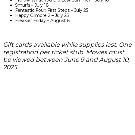
I Know What You Did Last Summer – July 18
Smurfs – July 18
Fantastic Four: First Steps – July 25
Happy Gilmore 2 – July 25
Freakier Friday – August 8
Gift cards available while supplies last. One
registration per ticket stub. Movies must
be viewed between June 9 and August 10,
2025.