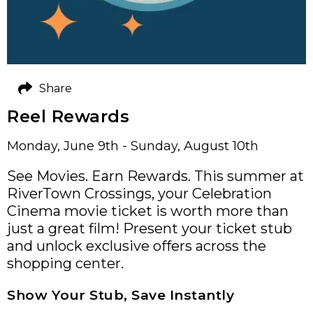
Share
Reel Rewards
Monday, June 9th - Sunday, August 10th
See Movies. Earn Rewards. This summer at
RiverTown Crossings, your Celebration
Cinema movie ticket is worth more than
just a great film! Present your ticket stub
and unlock exclusive offers across the
shopping center.
Show Your Stub, Save Instantly