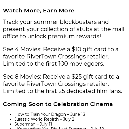
Watch More, Earn More
Track your summer blockbusters and
present your collection of stubs at the mall
office to unlock premium rewards!
See 4 Movies: Receive a $10 gift card to a
favorite RiverTown Crossings retailer.
Limited to the first 100 moviegoers.
See 8 Movies: Receive a $25 gift card to a
favorite RiverTown Crossings retailer.
Limited to the first 25 dedicated film fans.
Coming Soon to Celebration Cinema
How to Train Your Dragon – June 13
Jurassic World Rebirth – July 2
Superman – July 11