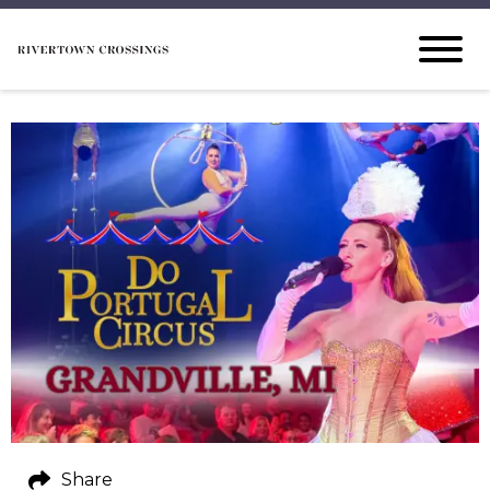
Share