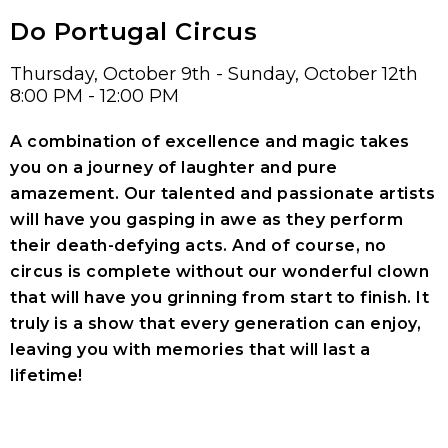
Do Portugal Circus
Thursday, October 9th - Sunday, October 12th
8:00 PM - 12:00 PM
A combination of excellence and magic takes
you on a journey of laughter and pure
amazement. Our talented and passionate artists
will have you gasping in awe as they perform
their death-defying acts. And of course, no
circus is complete without our wonderful clown
that will have you grinning from start to finish. It
truly is a show that every generation can enjoy,
leaving you with memories that will last a
lifetime!