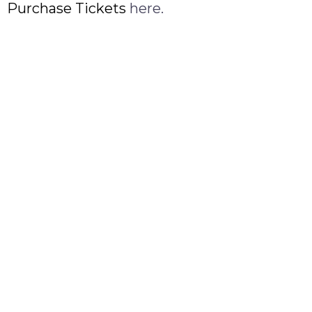
Purchase Tickets
here.