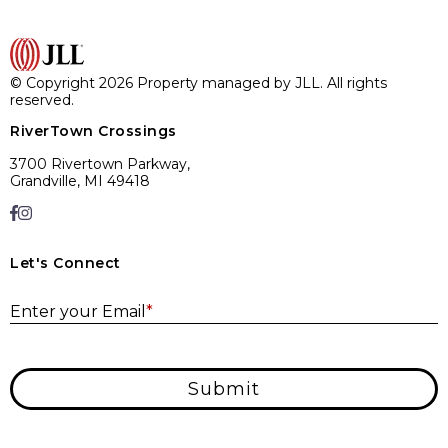
© Copyright 2026 Property managed by JLL. All rights
reserved.
RiverTown Crossings
3700 Rivertown Parkway,
Grandville, MI 49418
Let's Connect
E
Enter your Email
*
Submit