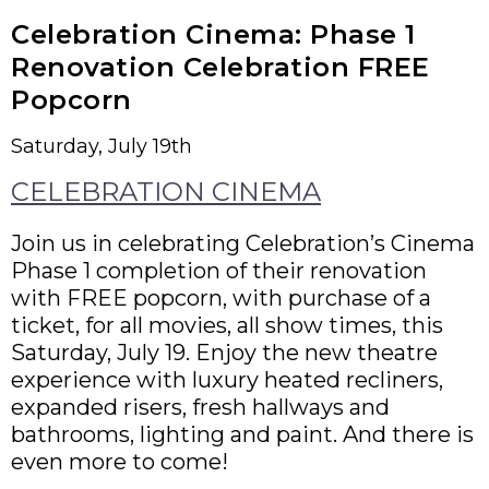
Celebration Cinema: Phase 1
Renovation Celebration FREE
Popcorn
Saturday, July 19th
CELEBRATION CINEMA
Join us in celebrating Celebration’s Cinema
Phase 1 completion of their renovation
with FREE popcorn, with purchase of a
ticket, for all movies, all show times, this
Saturday, July 19. Enjoy the new theatre
experience with luxury heated recliners,
expanded risers, fresh hallways and
bathrooms, lighting and paint. And there is
even more to come!