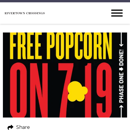
Share