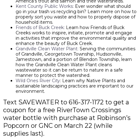
America’s trout and salmon and their watersheds.
Kent County Public Works:
Ever wonder what should
go in your trash vs recycling bin? Learn more on how to
properly sort you waste and how to properly dispose of
household items.
Friends of Buck Creek:
Learn how Friends of Buck
Creeks works to inspire, initiate, promote and engage
in activities that improve the environmental quality and
enhance the beauty of Buck Creek.
Grandville Clean Water Plant:
Serving the communities
of Grandville, Georgetown Township, Hudsonville,
Jamestown, and a portion of Blendon Township, learn
how the Grandville Clean Water Plant cleans
wastewater so it can be return to nature in a safe
manner to protect the watershed.
Wild Ones River City
: Learn why Native Plants and
sustainable landscaping practices are important to our
environment.
Text SAVEWATER to 616-317-1172 to get a
coupon for a free RiverTown Crossings
water bottle with purchase at Robinson’s
Popcorn or GNC on March 22 (while
supplies last).