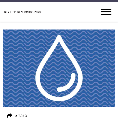
Share