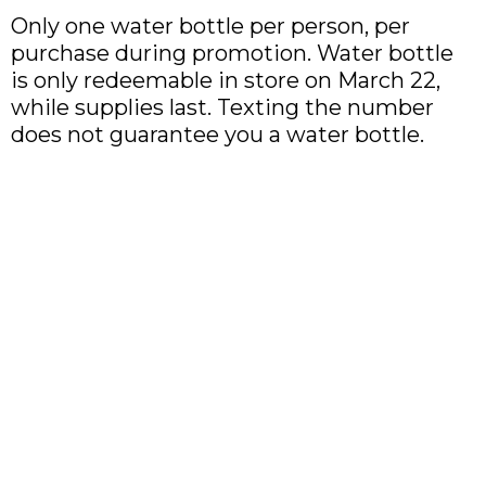
Only one water bottle per person, per
purchase during promotion. Water bottle
is only redeemable in store on March 22,
while supplies last. Texting the number
does not guarantee you a water bottle.