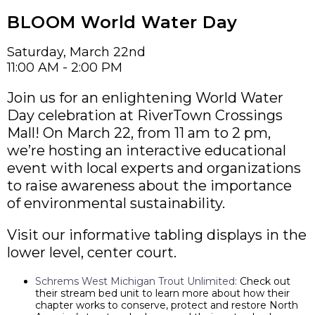
BLOOM World Water Day
Saturday, March 22nd
11:00 AM - 2:00 PM
Join us for an enlightening World Water
Day celebration at RiverTown Crossings
Mall! On March 22, from 11 am to 2 pm,
we’re hosting an interactive educational
event with local experts and organizations
to raise awareness about the importance
of environmental sustainability.
Visit our informative tabling displays in the
lower level, center court.
Schrems West Michigan Trout Unlimited:
Check out
their stream bed unit to learn more about how their
chapter works to conserve, protect and restore North