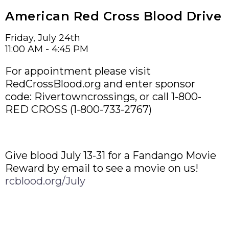
American Red Cross Blood Drive
Friday, July 24th
11:00 AM - 4:45 PM
For appointment please visit
RedCrossBlood.org and enter sponsor
code: Rivertowncrossings, or call 1-800-
RED CROSS (1-800-733-2767)
Give blood July 13-31 for a Fandango Movie
Reward by email to see a movie on us!
rcblood.org/July