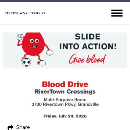
Share