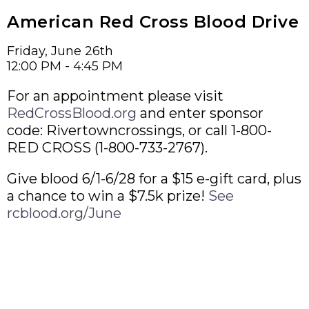
American Red Cross Blood Drive
Friday, June 26th
12:00 PM - 4:45 PM
For an appointment please visit
RedCrossBlood.org
and enter sponsor
code: Rivertowncrossings, or call 1-800-
RED CROSS (1-800-733-2767).
Give blood 6/1-6/28 for a $15 e-gift card, plus
a chance to win a $7.5k prize!
See
rcblood.org/June