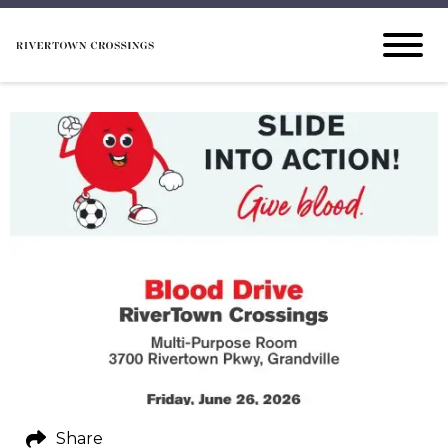
Share