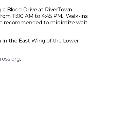
g a Blood Drive at RiverTown
from 11:00 AM to 4:45 PM. Walk-ins
re recommended to minimize wait
 in the East Wing of the Lower
ross.org
.