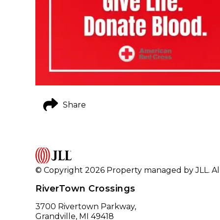
Share
© Copyright 2026 Property managed by JLL. All
RiverTown Crossings
3700 Rivertown Parkway,
Grandville, MI 49418