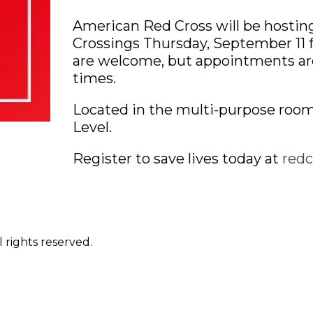
American Red Cross will be hostin
Crossings Thursday, September 11 
are welcome, but appointments a
times.
Located in the multi-purpose room
Level.
Register to save lives today at
redc
 rights reserved.