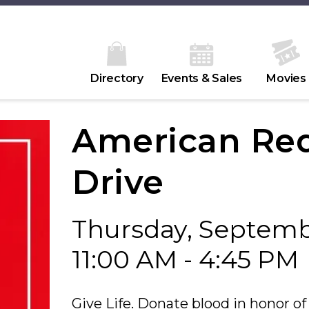
Directory
Events & Sales
Movies
American Red
Drive
Thursday, Septemb
11:00 AM - 4:45 PM
Give Life. Donate blood in honor of 