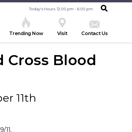
Today's Hours: 12:00 pm - 6:00 pm
Trending Now
Visit
Contact Us
 Cross Blood
er 11th
9/11.