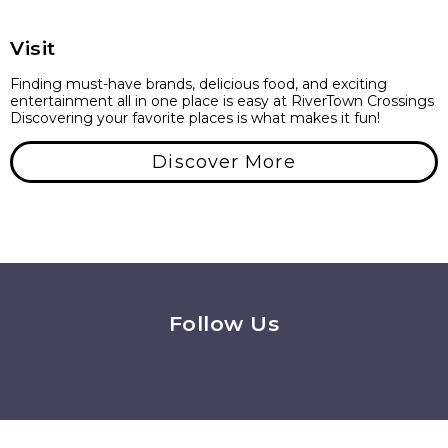
Visit
Finding must-have brands, delicious food, and exciting
entertainment all in one place is easy at RiverTown Crossings
Discovering your favorite places is what makes it fun!
Discover More
Follow Us