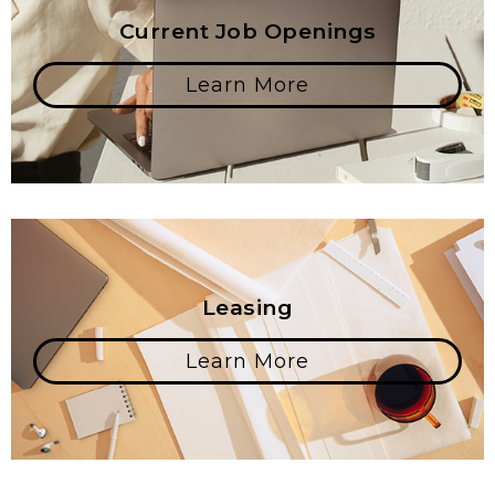
Current Job Openings
Learn More
Leasing
Learn More