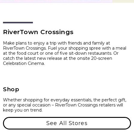
RiverTown Crossings
Make plans to enjoy a trip with friends and family at
RiverTown Crossings. Fuel your shopping spree with a meal
at the food court or one of five sit-down restaurants. Or
catch the latest new release at the onsite 20-screen
Celebration Cinema.
Shop
Whether shopping for everyday essentials, the perfect gift,
or any special occasion – RiverTown Crossings retailers will
keep you on trend.
See All Stores