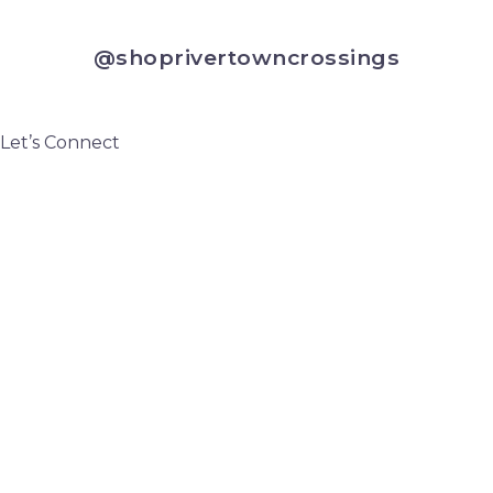
@shoprivertowncrossings
Let’s Connect