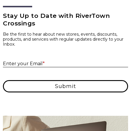
Stay Up to Date with RiverTown
Crossings
Be the first to hear about new stores, events, discounts,
products, and services with regular updates directly to your
Inbox.
E
Enter your Email
*
Submit